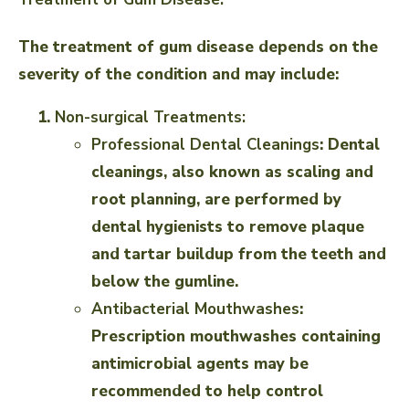
The treatment of gum disease depends on the
severity of the condition and may include:
Non-surgical Treatments:
Professional Dental Cleanings
: Dental
cleanings, also known as scaling and
root planning, are performed by
dental hygienists to remove plaque
and tartar buildup from the teeth and
below the gumline.
Antibacterial Mouthwashes
:
Prescription mouthwashes containing
antimicrobial agents may be
recommended to help control