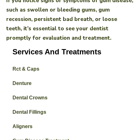
If you notice signs or symptoms of gum disease,
such as swollen or bleeding gums, gum
recession, persistent bad breath, or loose
teeth, it’s essential to see your dentist
promptly for evaluation and treatment.
Services And Treatments
Rct & Caps
Denture
Dental Crowns
Dental Fillings
Aligners