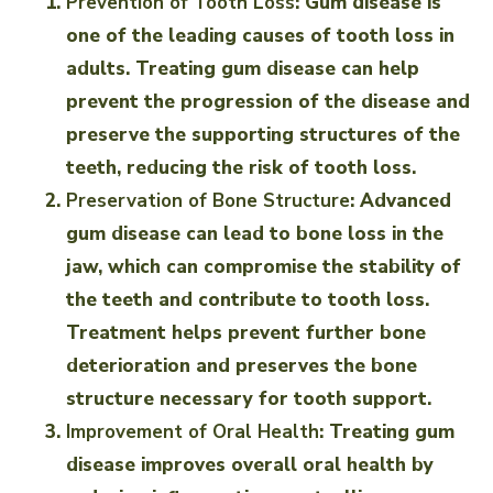
Prevention of Tooth Loss
: Gum disease is
one of the leading causes of tooth loss in
adults. Treating gum disease can help
prevent the progression of the disease and
preserve the supporting structures of the
teeth, reducing the risk of tooth loss.
Preservation of Bone Structure
: Advanced
gum disease can lead to bone loss in the
jaw, which can compromise the stability of
the teeth and contribute to tooth loss.
Treatment helps prevent further bone
deterioration and preserves the bone
structure necessary for tooth support.
Improvement of Oral Health
: Treating gum
disease improves overall oral health by