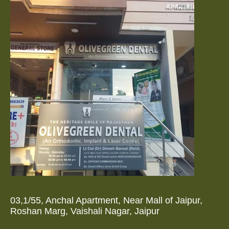
03,1/55, Anchal Apartment, Near Mall of Jaipur,
Roshan Marg, Vaishali Nagar, Jaipur