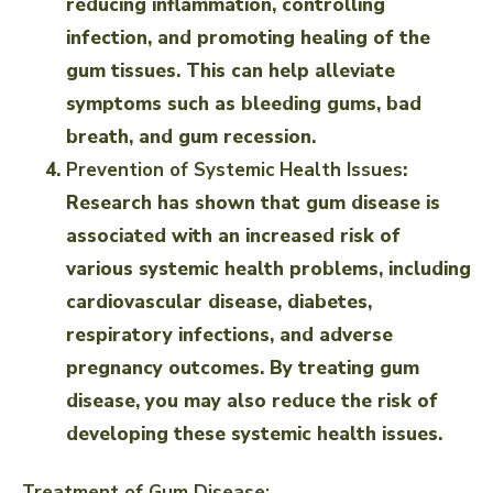
reducing inflammation, controlling
infection, and promoting healing of the
gum tissues. This can help alleviate
symptoms such as bleeding gums, bad
breath, and gum recession.
Prevention of Systemic Health Issues
:
Research has shown that gum disease is
associated with an increased risk of
various systemic health problems, including
cardiovascular disease, diabetes,
respiratory infections, and adverse
pregnancy outcomes. By treating gum
disease, you may also reduce the risk of
developing these systemic health issues.
Treatment of Gum Disease: