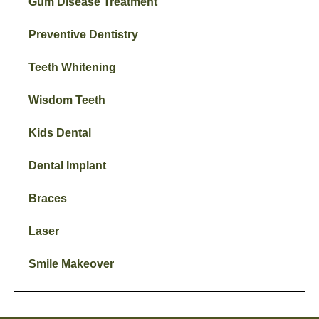
Gum Disease Treatment
Preventive Dentistry
Teeth Whitening
Wisdom Teeth
Kids Dental
Dental Implant
Braces
Laser
Smile Makeover