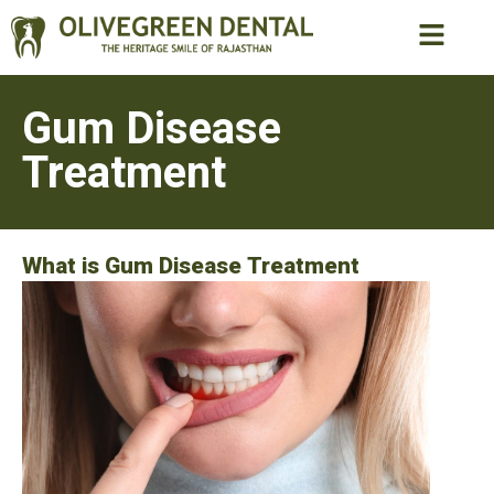
Gum Disease
Treatment
What is Gum Disease Treatment