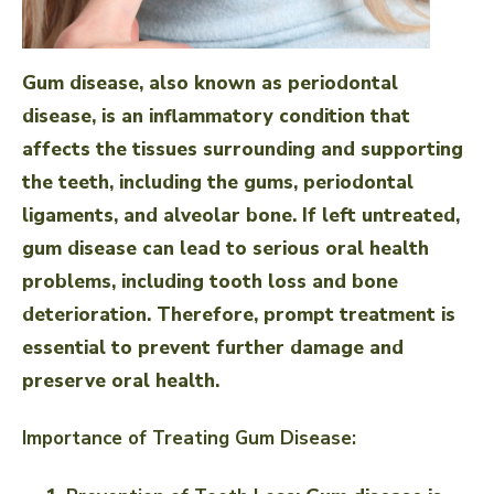
Gum disease, also known as periodontal
disease, is an inflammatory condition that
affects the tissues surrounding and supporting
the teeth, including the gums, periodontal
ligaments, and alveolar bone. If left untreated,
gum disease can lead to serious oral health
problems, including tooth loss and bone
deterioration. Therefore, prompt treatment is
essential to prevent further damage and
preserve oral health.
Importance of Treating Gum Disease: