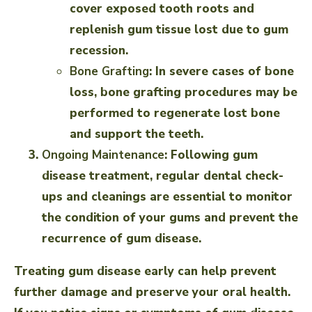
cover exposed tooth roots and
replenish gum tissue lost due to gum
recession.
Bone Grafting
: In severe cases of bone
loss, bone grafting procedures may be
performed to regenerate lost bone
and support the teeth.
Ongoing Maintenance
: Following gum
disease treatment, regular dental check-
ups and cleanings are essential to monitor
the condition of your gums and prevent the
recurrence of gum disease.
Treating gum disease early can help prevent
further damage and preserve your oral health.