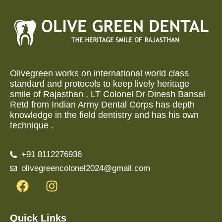
Olivegreen works on international world class
standard and protocols to keep lively heritage
smile of Rajasthan , LT Colonel Dr Dinesh Bansal
Retd from Indian Army Dental Corps has depth
knowledge in the field dentistry and has his own
technique .
+91 8112276936
olivegreencolonel2024@gmail.com
Quick Links