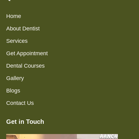
Home
About Dentist
Services
Get Appointment
Dental Courses
Gallery
Blogs
Contact Us
Get in Touch