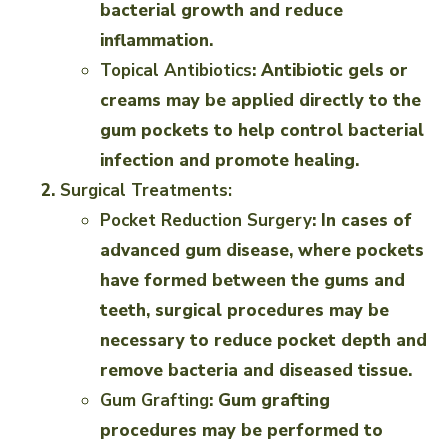
bacterial growth and reduce
inflammation.
Topical Antibiotics
: Antibiotic gels or
creams may be applied directly to the
gum pockets to help control bacterial
infection and promote healing.
Surgical Treatments:
Pocket Reduction Surgery
: In cases of
advanced gum disease, where pockets
have formed between the gums and
teeth, surgical procedures may be
necessary to reduce pocket depth and
remove bacteria and diseased tissue.
Gum Grafting
: Gum grafting
procedures may be performed to