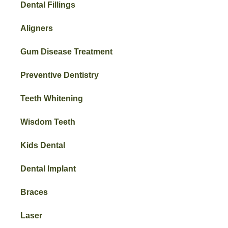
Dental Fillings
Aligners
Gum Disease Treatment
Preventive Dentistry
Teeth Whitening
Wisdom Teeth
Kids Dental
Dental Implant
Braces
Laser