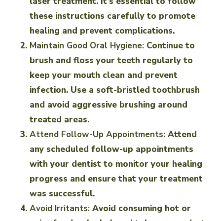
laser treatment. It’s essential to follow
these instructions carefully to promote
healing and prevent complications.
Maintain Good Oral Hygiene:
Continue to
brush and floss your teeth regularly to
keep your mouth clean and prevent
infection. Use a soft-bristled toothbrush
and avoid aggressive brushing around
treated areas.
Attend Follow-Up Appointments:
Attend
any scheduled follow-up appointments
with your dentist to monitor your healing
progress and ensure that your treatment
was successful.
Avoid Irritants:
Avoid consuming hot or