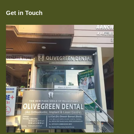
Get in Touch