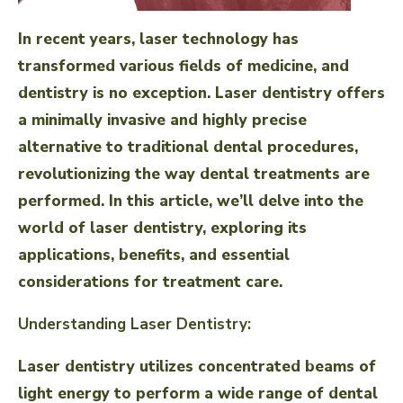
In recent years, laser technology has
transformed various fields of medicine, and
dentistry is no exception. Laser dentistry offers
a minimally invasive and highly precise
alternative to traditional dental procedures,
revolutionizing the way dental treatments are
performed. In this article, we’ll delve into the
world of laser dentistry, exploring its
applications, benefits, and essential
considerations for treatment care.
Understanding Laser Dentistry:
Laser dentistry utilizes concentrated beams of
light energy to perform a wide range of dental