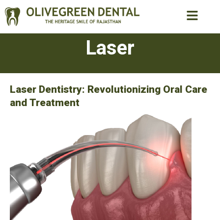
Laser
Laser Dentistry: Revolutionizing Oral Care
and Treatment