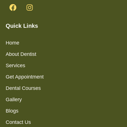
Quick Links
Home
About Dentist
Services
Get Appointment
Dental Courses
Gallery
Blogs
Contact Us