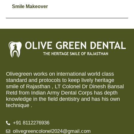
Smile Makeover
Olivegreen works on international world class
standard and protocols to keep lively heritage
smile of Rajasthan , LT Colonel Dr Dinesh Bansal
Retd from Indian Army Dental Corps has depth
knowledge in the field dentistry and has his own
technique .
+91 8112276936
olivegreencolonel2024@gmail.com