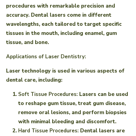
procedures with remarkable precision and
accuracy. Dental lasers come in different
wavelengths, each tailored to target specific
tissues in the mouth, including enamel, gum
tissue, and bone.
Applications of Laser Dentistry:
Laser technology is used in various aspects of
dental care, including:
Soft Tissue Procedures:
Lasers can be used
to reshape gum tissue, treat gum disease,
remove oral lesions, and perform biopsies
with minimal bleeding and discomfort.
Hard Tissue Procedures:
Dental lasers are