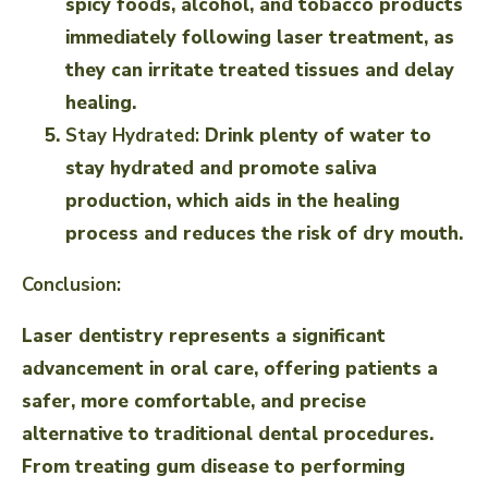
spicy foods, alcohol, and tobacco products
immediately following laser treatment, as
they can irritate treated tissues and delay
healing.
Stay Hydrated:
Drink plenty of water to
stay hydrated and promote saliva
production, which aids in the healing
process and reduces the risk of dry mouth.
Conclusion:
Laser dentistry represents a significant
advancement in oral care, offering patients a
safer, more comfortable, and precise
alternative to traditional dental procedures.
From treating gum disease to performing