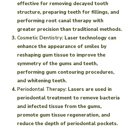
effective for removing decayed tooth
structure, preparing teeth for fillings, and
performing root canal therapy with
greater precision than traditional methods.
Cosmetic Dentistry:
Laser technology can
enhance the appearance of smiles by
reshaping gum tissue to improve the
symmetry of the gums and teeth,
performing gum contouring procedures,
and whitening teeth.
Periodontal Therapy:
Lasers are used in
periodontal treatment to remove bacteria
and infected tissue from the gums,
promote gum tissue regeneration, and
reduce the depth of periodontal pockets.