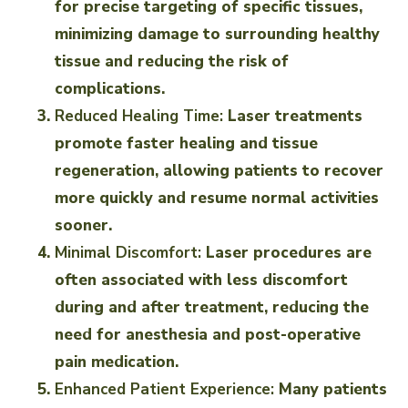
for precise targeting of specific tissues,
minimizing damage to surrounding healthy
tissue and reducing the risk of
complications.
Reduced Healing Time:
Laser treatments
promote faster healing and tissue
regeneration, allowing patients to recover
more quickly and resume normal activities
sooner.
Minimal Discomfort:
Laser procedures are
often associated with less discomfort
during and after treatment, reducing the
need for anesthesia and post-operative
pain medication.
Enhanced Patient Experience:
Many patients