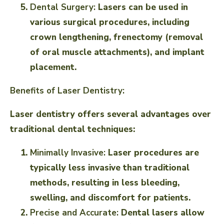
Dental Surgery:
Lasers can be used in
various surgical procedures, including
crown lengthening, frenectomy (removal
of oral muscle attachments), and implant
placement.
Benefits of Laser Dentistry:
Laser dentistry offers several advantages over
traditional dental techniques:
Minimally Invasive:
Laser procedures are
typically less invasive than traditional
methods, resulting in less bleeding,
swelling, and discomfort for patients.
Precise and Accurate:
Dental lasers allow