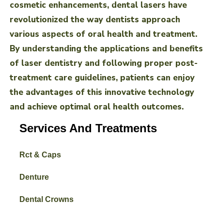
cosmetic enhancements, dental lasers have
revolutionized the way dentists approach
various aspects of oral health and treatment.
By understanding the applications and benefits
of laser dentistry and following proper post-
treatment care guidelines, patients can enjoy
the advantages of this innovative technology
and achieve optimal oral health outcomes.
Services And Treatments
Rct & Caps
Denture
Dental Crowns