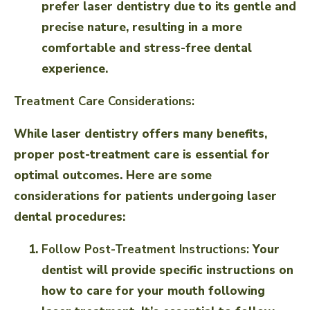
prefer laser dentistry due to its gentle and
precise nature, resulting in a more
comfortable and stress-free dental
experience.
Treatment Care Considerations:
While laser dentistry offers many benefits,
proper post-treatment care is essential for
optimal outcomes. Here are some
considerations for patients undergoing laser
dental procedures:
Follow Post-Treatment Instructions:
Your
dentist will provide specific instructions on
how to care for your mouth following