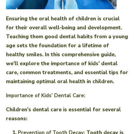
Ensuring the oral health of children is crucial
for their overall well-being and development.
Teaching them good dental habits from a young
age sets the foundation for a lifetime of
healthy smiles. In this comprehensive guide,
we’ll explore the importance of kids’ dental
care, common treatments, and essential tips for
maintaining optimal oral health in children.
Importance of Kids’ Dental Care:
Children’s dental care is essential for several
reasons:
Prevention of Tooth Decay:
Tooth decay is