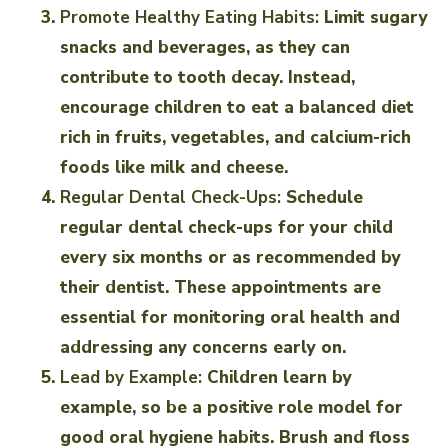
Promote Healthy Eating Habits:
Limit sugary
snacks and beverages, as they can
contribute to tooth decay. Instead,
encourage children to eat a balanced diet
rich in fruits, vegetables, and calcium-rich
foods like milk and cheese.
Regular Dental Check-Ups:
Schedule
regular dental check-ups for your child
every six months or as recommended by
their dentist. These appointments are
essential for monitoring oral health and
addressing any concerns early on.
Lead by Example:
Children learn by
example, so be a positive role model for
good oral hygiene habits. Brush and floss