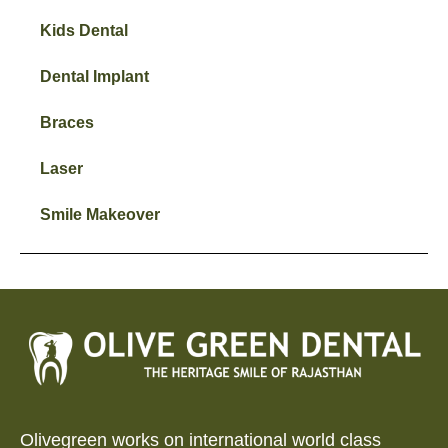
Kids Dental
Dental Implant
Braces
Laser
Smile Makeover
Olivegreen works on international world class