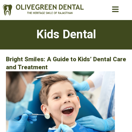
Kids Dental
Bright Smiles: A Guide to Kids’ Dental Care
and Treatment