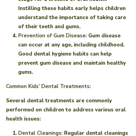
Instilling these habits early helps children
understand the importance of taking care
of their teeth and gums.
Prevention of Gum Disease:
Gum disease
can occur at any age, including childhood.
Good dental hygiene habits can help
prevent gum disease and maintain healthy
gums.
Common Kids’ Dental Treatments:
Several dental treatments are commonly
performed on children to address various oral
health issues:
Dental Cleanings:
Regular dental cleanings