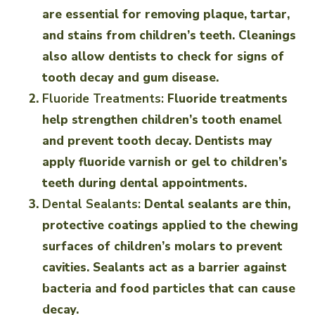
are essential for removing plaque, tartar,
and stains from children’s teeth. Cleanings
also allow dentists to check for signs of
tooth decay and gum disease.
Fluoride Treatments:
Fluoride treatments
help strengthen children’s tooth enamel
and prevent tooth decay. Dentists may
apply fluoride varnish or gel to children’s
teeth during dental appointments.
Dental Sealants:
Dental sealants are thin,
protective coatings applied to the chewing
surfaces of children’s molars to prevent
cavities. Sealants act as a barrier against
bacteria and food particles that can cause
decay.