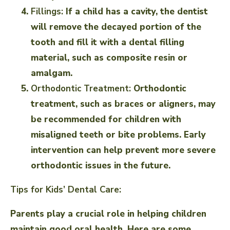
Fillings:
If a child has a cavity, the dentist
will remove the decayed portion of the
tooth and fill it with a dental filling
material, such as composite resin or
amalgam.
Orthodontic Treatment:
Orthodontic
treatment, such as braces or aligners, may
be recommended for children with
misaligned teeth or bite problems. Early
intervention can help prevent more severe
orthodontic issues in the future.
Tips for Kids’ Dental Care:
Parents play a crucial role in helping children
maintain good oral health. Here are some