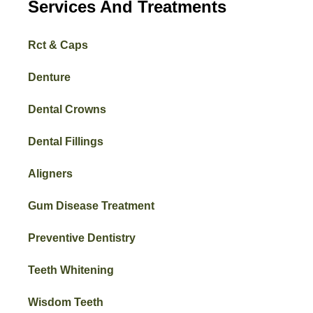
Services And Treatments
Rct & Caps
Denture
Dental Crowns
Dental Fillings
Aligners
Gum Disease Treatment
Preventive Dentistry
Teeth Whitening
Wisdom Teeth