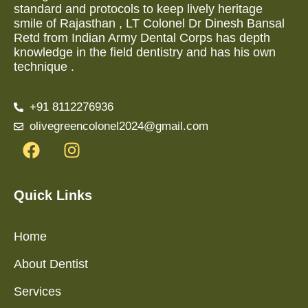
standard and protocols to keep lively heritage
smile of Rajasthan , LT Colonel Dr Dinesh Bansal
Retd from Indian Army Dental Corps has depth
knowledge in the field dentistry and has his own
technique .
+91 8112276936
olivegreencolonel2024@gmail.com
Quick Links
Home
About Dentist
Services