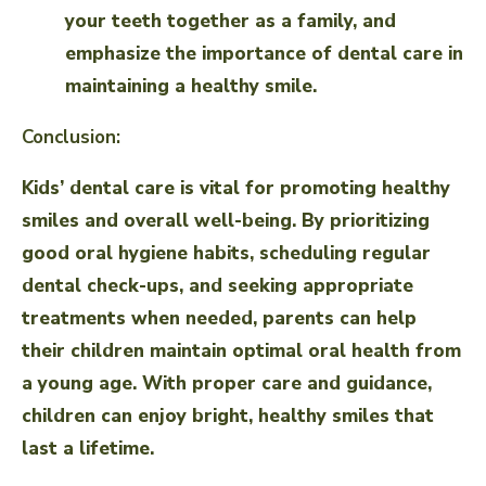
your teeth together as a family, and
emphasize the importance of dental care in
maintaining a healthy smile.
Conclusion:
Kids’ dental care is vital for promoting healthy
smiles and overall well-being. By prioritizing
good oral hygiene habits, scheduling regular
dental check-ups, and seeking appropriate
treatments when needed, parents can help
their children maintain optimal oral health from
a young age. With proper care and guidance,
children can enjoy bright, healthy smiles that
last a lifetime.