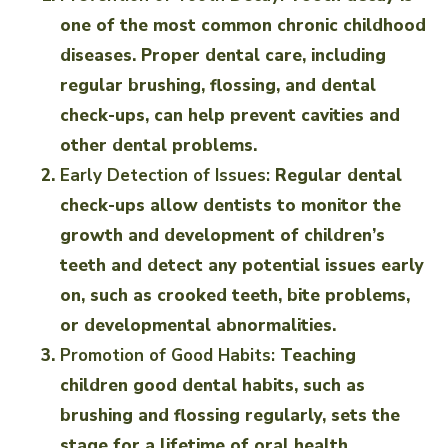
one of the most common chronic childhood
diseases. Proper dental care, including
regular brushing, flossing, and dental
check-ups, can help prevent cavities and
other dental problems.
Early Detection of Issues:
Regular dental
check-ups allow dentists to monitor the
growth and development of children’s
teeth and detect any potential issues early
on, such as crooked teeth, bite problems,
or developmental abnormalities.
Promotion of Good Habits:
Teaching
children good dental habits, such as
brushing and flossing regularly, sets the
stage for a lifetime of oral health.