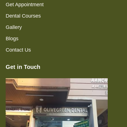
Get Appointment
Dental Courses
Gallery
Blogs
Contact Us
Get in Touch