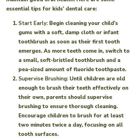
essential tips for kids’ dental care:
Start Early:
Begin cleaning your child’s
gums with a soft, damp cloth or infant
toothbrush as soon as their first tooth
emerges. As more teeth come in, switch to
a small, soft-bristled toothbrush and a
pea-sized amount of fluoride toothpaste.
Supervise Brushing:
Until children are old
enough to brush their teeth effectively on
their own, parents should supervise
brushing to ensure thorough cleaning.
Encourage children to brush for at least
two minutes twice a day, focusing on all
tooth surfaces.